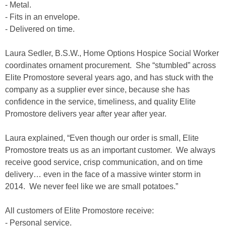
- Metal.
- Fits in an envelope.
- Delivered on time.
Laura Sedler, B.S.W., Home Options Hospice Social Worker
coordinates ornament procurement. She “stumbled” across
Elite Promostore several years ago, and has stuck with the
company as a supplier ever since, because she has
confidence in the service, timeliness, and quality Elite
Promostore delivers year after year after year.
Laura explained, “Even though our order is small, Elite
Promostore treats us as an important customer. We always
receive good service, crisp communication, and on time
delivery… even in the face of a massive winter storm in
2014. We never feel like we are small potatoes.”
All customers of Elite Promostore receive:
- Personal service.