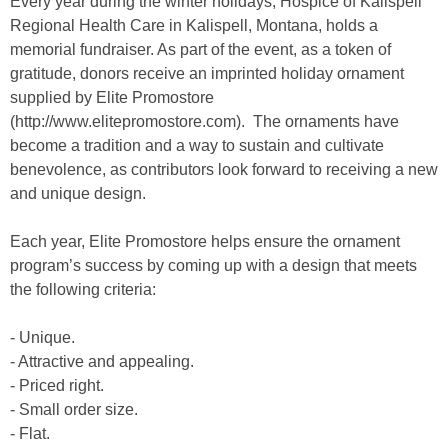
Every year during the winter holidays, Hospice of Kalispell
Regional Health Care in Kalispell, Montana, holds a
memorial fundraiser. As part of the event, as a token of
gratitude, donors receive an imprinted holiday ornament
supplied by Elite Promostore
(http://www.elitepromostore.com). The ornaments have
become a tradition and a way to sustain and cultivate
benevolence, as contributors look forward to receiving a new
and unique design.
Each year, Elite Promostore helps ensure the ornament
program’s success by coming up with a design that meets
the following criteria:
- Unique.
- Attractive and appealing.
- Priced right.
- Small order size.
- Flat.