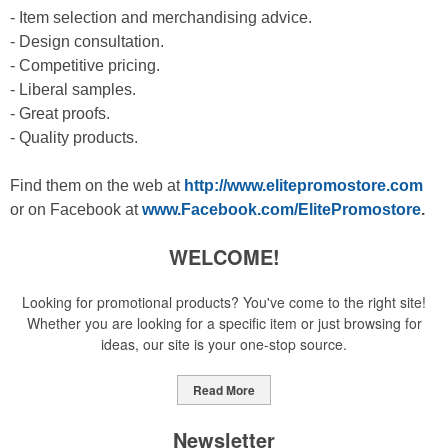
- Item selection and merchandising advice.
- Design consultation.
- Competitive pricing.
- Liberal samples.
- Great proofs.
- Quality products.
Find them on the web at
http://www.elitepromostore.com
or on Facebook at
www.Facebook.com/ElitePromostore
.
WELCOME!
Looking for promotional products? You've come to the right site!
Whether you are looking for a specific item or just browsing for
ideas, our site is your one-stop source.
Read More
Newsletter