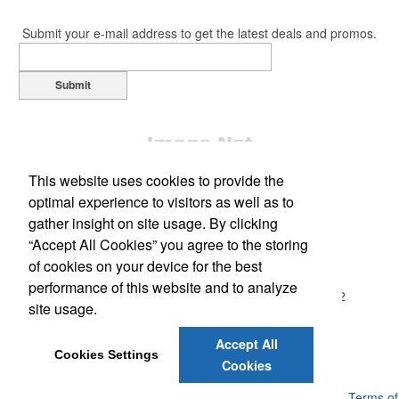
Submit your e-mail address to get the latest deals and promos.
Submit
This website uses cookies to provide the
optimal experience to visitors as well as to
gather insight on site usage. By clicking
“Accept All Cookies” you agree to the storing
Office Location
of cookies on your device for the best
performance of this website and to analyze
1130 Ted Rod Rd, E203
North Kingstown, RI 02852
site usage.
Phone:
(877) 559-7626
Fax:
(401) 667-0578
Accept All
E-mail:
kerri@elitepromostore.com
Cookies Settings
Cookies
Powered by ASI.
Privacy Policy and Notice of Collection
Terms of