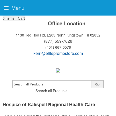
Menu
0
items - Cart
Office Location
1130 Ted Rod Rd, E203
North Kingstown, RI 02852
(877) 559-7626
(401) 667-0578
kerri@elitepromostore.com
Go
Search all Products
Hospice of Kalispell Regional Health Care